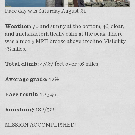
Race day was Saturday August 21.
Weather:
70 and sunny at the bottom; 46, clear,
and uncharacteristically calm at the peak. There
was a nice 5 MPH breeze above treeline. Visibility:
75 miles.
Total climb:
4,727 feet over 7.6 miles
Average grade:
12%
Race result:
1:23:46
Finishing:
182/526
MISSION ACCOMPLISHED!