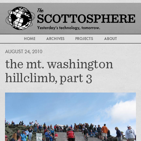
HOME
ARCHIVES
PROJECTS
ABOUT
AUGUST 24, 2010
the mt. washington
hillclimb, part 3