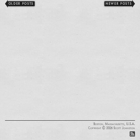
OLDER POSTS
NEWER POSTS
Boston, Massachusetts, U.S.A.
Copyright © 2026 Scott Johnston