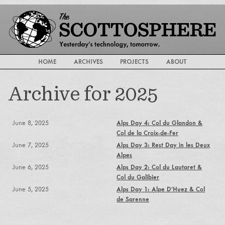
HOME
ARCHIVES
PROJECTS
ABOUT
Archive for 2025
June 8, 2025
Alps Day 4: Col du Glandon &
Col de la Croix-de-Fer
June 7, 2025
Alps Day 3: Rest Day in les Deux
Alpes
June 6, 2025
Alps Day 2: Col du Lautaret &
Col du Galibier
June 5, 2025
Alps Day 1: Alpe D'Huez & Col
de Sarenne