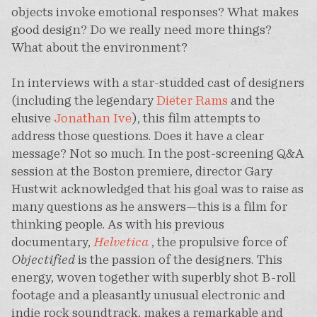
objects invoke emotional responses? What makes
good design? Do we really need more things?
What about the environment?
In interviews with a star-studded cast of designers
(including the legendary
Dieter Rams
and the
elusive
Jonathan Ive
), this film attempts to
address those questions. Does it have a clear
message? Not so much. In the post-screening Q&A
session at the Boston premiere, director Gary
Hustwit acknowledged that his goal was to raise as
many questions as he answers—this is a film for
thinking people. As with his previous
documentary,
Helvetica
, the propulsive force of
Objectified
is the passion of the designers. This
energy, woven together with superbly shot B-roll
footage and a pleasantly unusual electronic and
indie rock soundtrack, makes a remarkable and