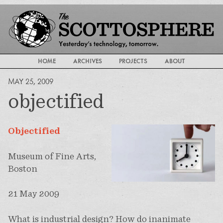
HOME
ARCHIVES
PROJECTS
ABOUT
MAY 25, 2009
objectified
Objectified
Museum of Fine Arts,
Boston
21 May 2009
What is industrial design? How do inanimate