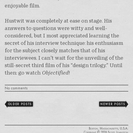
enjoyable film.
Hustwit was completely at ease on stage. His
answers to questions were witty and well-
considered, but I most appreciated learning the
secret of his interview technique: his enthusiasm
for the subject closely matches that of his
interviewees. I can’t wait for the unveiling of the
still-secret third film of his “design trilogy.” Until
then: go watch
Objectified
!
No comments
OLDER POSTS
NEWER POSTS
Boston, Massachusetts, U.S.A.
Copyright © 2026 Scott Johnston