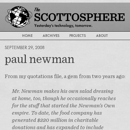
HOME
ARCHIVES
PROJECTS
ABOUT
SEPTEMBER 29, 2008
paul newman
From my quotations file, a gem from two years ago:
Mr. Newman makes his own salad dressing
at home, too, though he occasionally reaches
for the stuff that started the Newman’s Own
empire. To date, the food company has
generated $220 million in charitable
donations and has expanded to include