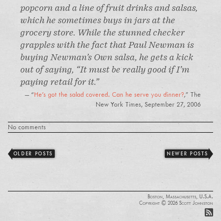
popcorn and a line of fruit drinks and salsas,
which he sometimes buys in jars at the
grocery store. While the stunned checker
grapples with the fact that Paul Newman is
buying Newman’s Own salsa, he gets a kick
out of saying, “It must be really good if I’m
paying retail for it.”
“
He's got the salad covered. Can he serve you dinner?
,”
The
New York Times
, September 27, 2006
No comments
OLDER POSTS
NEWER POSTS
Boston, Massachusetts, U.S.A.
Copyright © 2026 Scott Johnston