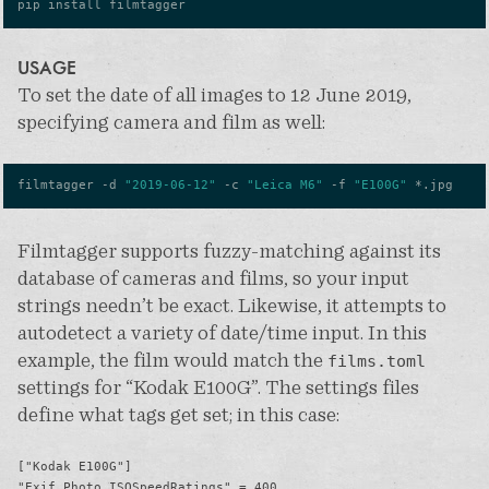
USAGE
To set the date of all images to 12 June 2019,
specifying camera and film as well:
filmtagger -d 
"2019-06-12"
 -c 
"Leica M6"
 -f 
"E100G"
Filmtagger supports fuzzy-matching against its
database of cameras and films, so your input
strings needn’t be exact. Likewise, it attempts to
autodetect a variety of date/time input. In this
example, the film would match the
films.toml
settings for “Kodak E100G”. The settings files
define what tags get set; in this case:
["Kodak E100G"]

"Exif.Photo.ISOSpeedRatings" = 400
