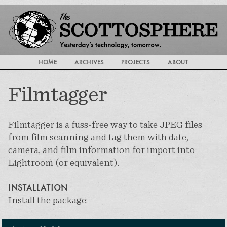
HOME
ARCHIVES
PROJECTS
ABOUT
Filmtagger
Filmtagger is a fuss-free way to take JPEG files
from film scanning and tag them with date,
camera, and film information for import into
Lightroom (or equivalent).
INSTALLATION
Install the package: