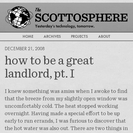
HOME
ARCHIVES
PROJECTS
ABOUT
DECEMBER 21, 2008
how to be a great
landlord, pt. I
I knew something was amiss when I awoke to find
that the breeze from my slightly open window was
uncomfortably cold. The heat stopped working
overnight. Having made a special effort to be up
early to run errands, I was furious to discover that
the hot water was also out. There are two things in