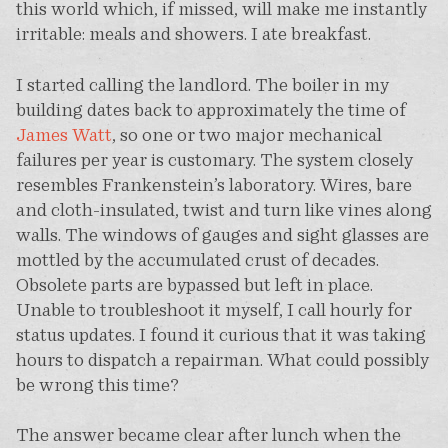
this world which, if missed, will make me instantly
irritable: meals and showers. I ate breakfast.
I started calling the landlord. The boiler in my
building dates back to approximately the time of
James Watt
, so one or two major mechanical
failures per year is customary. The system closely
resembles Frankenstein’s laboratory. Wires, bare
and cloth-insulated, twist and turn like vines along
walls. The windows of gauges and sight glasses are
mottled by the accumulated crust of decades.
Obsolete parts are bypassed but left in place.
Unable to troubleshoot it myself, I call hourly for
status updates. I found it curious that it was taking
hours to dispatch a repairman. What could possibly
be wrong this time?
The answer became clear after lunch when the