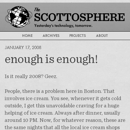
HOME
ARCHIVES
PROJECTS
ABOUT
JANUARY 17, 2008
enough is enough!
Is it really 2008? Geez.
People, there is a problem here in Boston. That
involves ice cream. You see, whenever it gets cold
outside, I get this unavoidable craving for a huge
helping of ice cream. Always after dinner, usually
around 10 PM. Now, for whatever reason, these are
the same nights that all the local ice cream shops