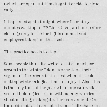
(which are open until “midnight”) decide to close
early.
It happened again tonight, where I spent 15
minutes walking to J.P. Licks (over an hour before
closing) only to see the lights dimmed and
employees taking out the trash.
This practice needs to stop.
Some people think it’s weird to eat so much ice
cream in the winter. I don’t understand their
argument. Ice cream tastes best when it is cold,
making winter a logical time to enjoy it. Also, this
is the only time of the year when one can walk
around holding ice cream without any worries
about melting, making it rather convenient. On
the coldest days, I can put a frappe (milkshake) in