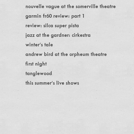
nouvelle vague at the somerville theatre
garmin fr60 review: part 1
review: silca super pista
jazz at the gardner: cirkestra
winter's tale
andrew bird at the orpheum theatre
first night
tanglewood
this summer's live shows