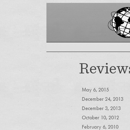
Review
May 6, 2015
December 24, 2013
December 3, 2013
October 10, 2012
February 6, 2010