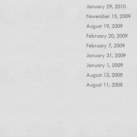
January 29, 2010
November 15, 2009
August 19, 2009
February 20, 2009
February 7, 2009
January 31, 2009
January 1, 2009
August 13, 2008
August 11, 2008