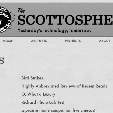
HOME
ARCHIVES
PROJECTS
ABOUT
s
Bird Strikes
Highly Abbreviated Reviews of Recent Reads
O, What a Luxury
Richard Photo Lab Test
a prairie home companion live cinecast