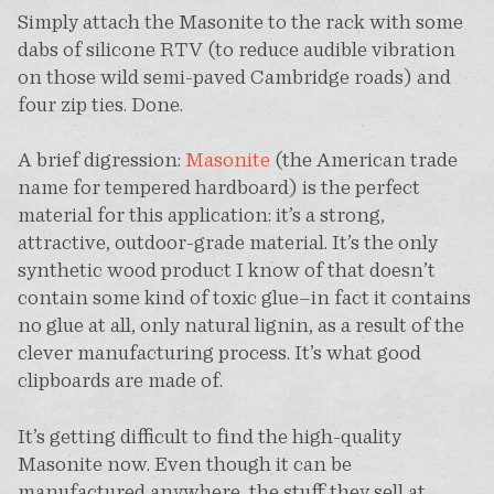
Simply attach the Masonite to the rack with some
dabs of silicone RTV (to reduce audible vibration
on those wild semi-paved Cambridge roads) and
four zip ties. Done.
A brief digression:
Masonite
(the American trade
name for tempered hardboard) is the perfect
material for this application: it’s a strong,
attractive, outdoor-grade material. It’s the only
synthetic wood product I know of that doesn’t
contain some kind of toxic glue–in fact it contains
no glue at all, only natural lignin, as a result of the
clever manufacturing process. It’s what good
clipboards are made of.
It’s getting difficult to find the high-quality
Masonite now. Even though it can be
manufactured anywhere, the stuff they sell at