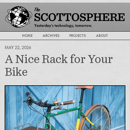
HOME
ARCHIVES
PROJECTS
ABOUT
MAY 22, 2026
A Nice Rack for Your
Bike