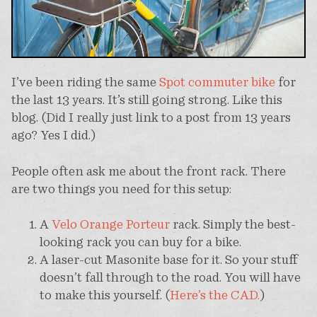
I’ve been riding the same
Spot commuter bike
for
the last 13 years. It’s still going strong. Like this
blog. (Did I really just link to a post from 13 years
ago? Yes I did.)
People often ask me about the front rack. There
are two things you need for this setup:
A
Velo Orange Porteur
rack. Simply the best-
looking rack you can buy for a bike.
A laser-cut Masonite base for it. So your stuff
doesn’t fall through to the road. You will have
to make this yourself. (
Here’s the CAD.
)