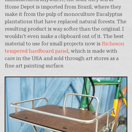
Home Depot is imported from Brazil, where they
make it from the pulp of monoculture Eucalyptus
plantations that have replaced natural forests. The
resulting product is way softer than the original. I
wouldn’t even make a clipboard out of it. The best
material to use for small projects now is
Richeson
tempered hardboard panel
, which is made with
care in the USA and sold through art stores as a
fine art painting surface.