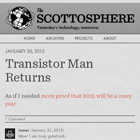
HOME
ARCHIVES
PROJECTS
ABOUT
JANUARY 30, 2015
Transistor Man
Returns
As if I needed
more proof that 2015 will be a crazy
year
.
1 Comment
James
(
January 31, 2015
)
Wow! I am truly gobstruck