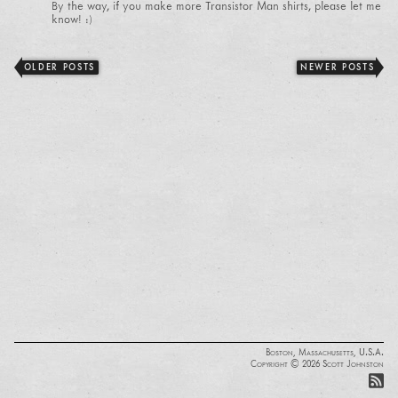
By the way, if you make more Transistor Man shirts, please let me
know! :)
OLDER POSTS
NEWER POSTS
Boston, Massachusetts, U.S.A.
Copyright © 2026 Scott Johnston