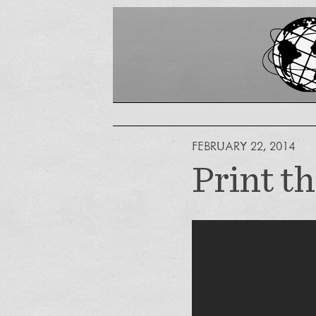
FEBRUARY 22, 2014
Print t