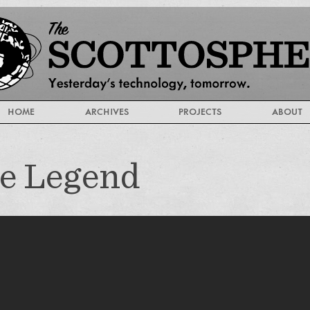
HOME
ARCHIVES
PROJECTS
ABOUT
he Legend