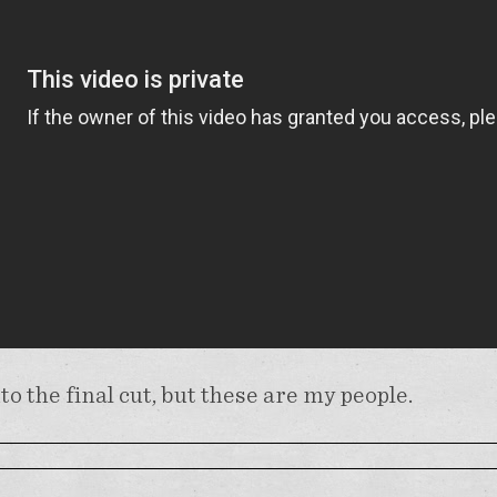
nto the final cut, but these are my people.