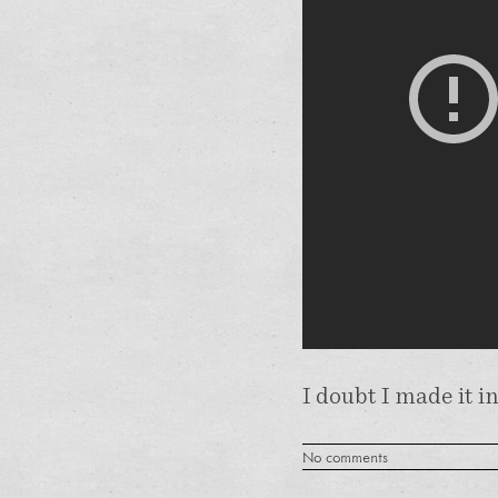
I doubt I made it i
No comments