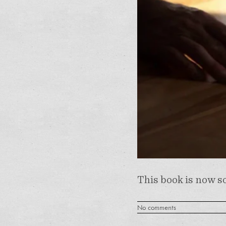
This book is now so
No comments