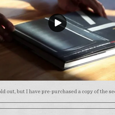
ld out, but I have pre-purchased a copy of the s