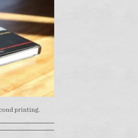
econd printing.