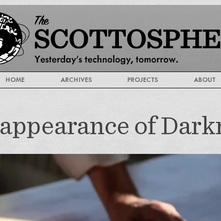
HOME
ARCHIVES
PROJECTS
ABOUT
appearance of Dark