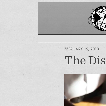
FEBRUARY 12, 2013
The Dis