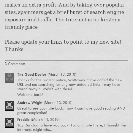
makes an extra profit. And by taking over popular
sites, spammers get a brief burst of search engine
exposure and traffic. The Internet is no longer a
friendly place.
Please update your links to point to my new site!
Thanks.
3 Comments
The Good Doctor
(
March 13, 2010
)
Thanks for the prompt notice, Scottoway ~ I’ve added the new
URL and am searching for any now outdated links I may have
stored away ~ AWAY with them!
Welcome back!
Andrew Wright
(
March 13, 2010
)
Great to see your site back.. now I can have good reading AND
great complexion!
Freddie
(
March 14, 2010
)
Yay! So glad to have you back! For a minute there, I thought the
internets might win…