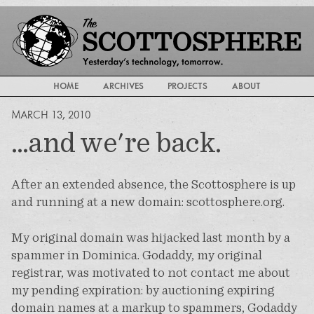
HOME
ARCHIVES
PROJECTS
ABOUT
MARCH 13, 2010
...and we're back.
After an extended absence, the Scottosphere is up
and running at a new domain: scottosphere.org.
My original domain was hijacked last month by a
spammer in Dominica. Godaddy, my original
registrar, was motivated to not contact me about
my pending expiration: by auctioning expiring
domain names at a markup to spammers, Godaddy