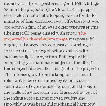
room by itself, on a platform, a giant 1961-vintage
35 mm film projector (the Victoria 8), equipped
with a clever automatic looping device for its 10
minutes of film, clattered away effortlessly. It was
projecting a film of an even older typewriter (the
Rheinmetall) being dusted with snow.
The
projected black-and-white image
was powerful,
bright, and gorgeously contrasty—standing in
sharp contrast to neighboring exhibits with
lackluster digital projection. But despite the
compelling yet inanimate subject of the film, I
found myself drawn like a magnet to the projector.
The intense glow from its lamphouse seemed
reluctant to be constrained by its enclosure,
spilling out of every crack like sunlight through
the walls of a dark barn. The film spooling out of
the infinite loop platter moved swiftly and
smoothly. It was beautiful mechanical harmony,