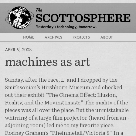
HOME
ARCHIVES
PROJECTS
ABOUT
APRIL 9, 2008
machines as art
Sunday, after the race, L. and I dropped by the
Smithsonian’s Hirshhorn Museum and checked
out their exhibit “The Cinema Effect: Illusion,
Reality, and the Moving Image.” The quality of the
pieces was all over the place. But the unmistakable
whirring of a large film projector (heard from an
adjoining room) led me to my favorite piece:
Rodney Graham’s “Rheinmetall/Victoria 8.” In a