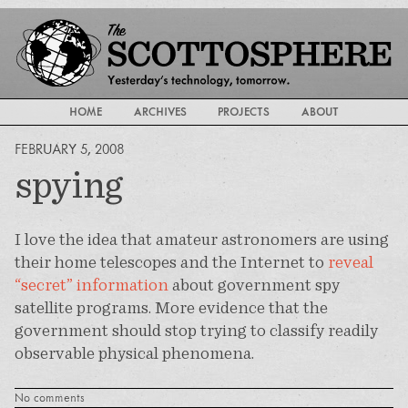
HOME
ARCHIVES
PROJECTS
ABOUT
FEBRUARY 5, 2008
spying
I love the idea that amateur astronomers are using
their home telescopes and the Internet to
reveal
“secret” information
about government spy
satellite programs. More evidence that the
government should stop trying to classify readily
observable physical phenomena.
No comments