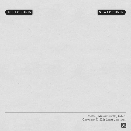
OLDER POSTS
NEWER POSTS
Boston, Massachusetts, U.S.A.
Copyright © 2026 Scott Johnston